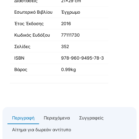
Διαστάσεις
21x29 cm
Εσωτερικό Βιβλίου
Έγχρωμο
Έτος Έκδοσης
2016
Κωδικός Ευδόξου
77111730
Σελίδες
352
ISBN
978-960-9495-78-3
Βάρος
0.99kg
Περιγραφή
Περιεχόμενα
Συγγραφείς
Αίτημα για δωρεάν αντίτυπο