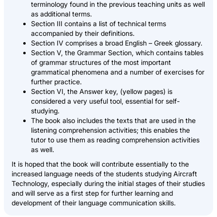
terminology found in the previous teaching units as well
as additional terms.
Section III contains a list of technical terms
accompanied by their definitions.
Section IV comprises a broad English – Greek glossary.
Section V, the Grammar Section, which contains tables
of grammar structures of the most important
grammatical phenomena and a number of exercises for
further practice.
Section VI, the Answer key, (yellow pages) is
considered a very useful tool, essential for self-
studying.
The book also includes the texts that are used in the
listening comprehension activities; this enables the
tutor to use them as reading comprehension activities
as well.
It is hoped that the book will contribute essentially to the
increased language needs of the students studying Aircraft
Technology, especially during the initial stages of their studies
and will serve as a first step for further learning and
development of their language communication skills.