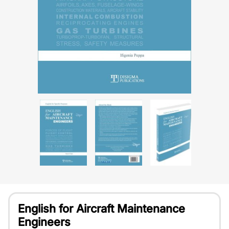
English for Aircraft Maintenance
Engineers