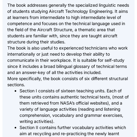
The book addresses generally the specialized linguistic needs
of students studying Aircraft Technology Engineering. It aims
at learners from intermediate to high intermediate level of
competence and focuses on the technical language used in
the field of the Aircraft Structure, a thematic area that
students are familiar with, since they are taught aircraft
structure during their studies.
The book is also useful to experienced technicians who work
internationally or just need to develop their ability to
communicate in their workplace. It is suitable for self-study
since it includes a broad bilingual glossary of technical terms
and an answer-key of all the activities included.
More specifically, the book consists of six different structural
sections.
Section I consists of sixteen teaching units. Each of
these units contains authentic technical texts, (most of
them retrieved from NASA’s official websites), and a
variety of language activities (reading and listening
comprehension, vocabulary and grammar exercises,
writing activities).
Section II contains further vocabulary activities which
aim at recycling and re-practicing the newly learnt