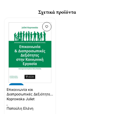
Σχετικά προϊόντα
-10%
Επικοινωνία και
Διαπροσωπικές Δεξιότητες
στην Κοινωνική Εργασία
Koprowska Juliet
,
Παπούλη Ελένη