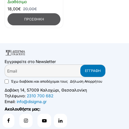
Διαθέσιμο
18,00€
20,00€
ΠΡΟΣΘΉΚΗ
Εγγραφείτε στο Newsletter
Email
ΕΓΓΡΑΦΉ
Έχω διαβάσει και αποδέχομαι τους
Δήλωση Απορρήτου
Δαβάκη 14, 57009 Καλοχώρι, Θεσσαλονίκη
Τηλέφωνο:
2310 700 682
Email:
info@disigma.gr
Ακολουθήστε μας: