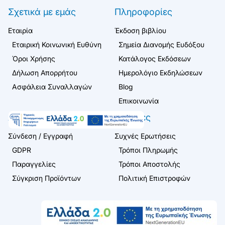
Σχετικά με εμάς
Πληροφορίες
Εταιρία
Έκδοση βιβλίου
Εταιρική Κοινωνική Ευθύνη
Σημεία Διανομής Ευδόξου
Όροι Χρήσης
Κατάλογος Εκδόσεων
Δήλωση Απορρήτου
Ημερολόγιο Εκδηλώσεων
Ασφάλεια Συναλλαγών
Blog
Επικοινωνία
Λογαριασμός
Πελάτες
Σύνδεση / Εγγραφή
Συχνές Ερωτήσεις
GDPR
Τρόποι Πληρωμής
Παραγγελίες
Τρόποι Αποστολής
Σύγκριση Προϊόντων
Πολιτική Επιστροφών