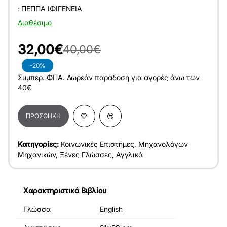
:
ΠΈΠΠΑ ΙΦΙΓΈΝΕΙΑ
Διαθέσιμο
32,00€
40,00€
-20%
Συμπερ. ΦΠΑ. Δωρεάν παράδοση για αγορές άνω των
40€
ΠΡΟΣΘΉΚΗ
Κατηγορίες:
Κοινωνικές Επιστήμες
,
Μηχανολόγων
Μηχανικών
,
Ξένες Γλώσσες
,
Αγγλικά
Χαρακτηριστικά Βιβλίου
Γλώσσα
English