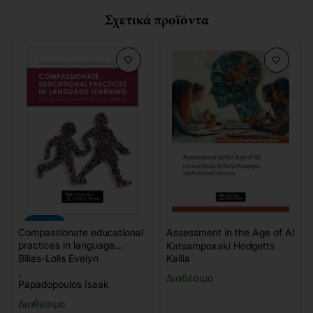
Σχετικά προϊόντα
-10%
Compassionate educational
Assessment in the Age of AI
practices in language
Katsampoxaki Hodgetts
learning
Bilias-Lolis Evelyn
Kallia
,
Διαθέσιμο
Papadopoulos Isaak
Διαθέσιμο