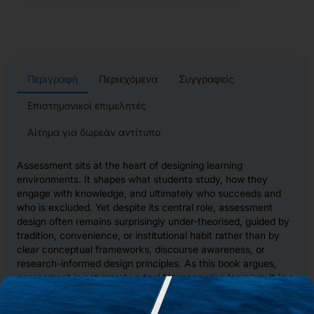
Περιγραφή
Περιεχόμενα
Συγγραφείς
Επιστημονικοί επιμελητές
Αίτημα για δωρεάν αντίτυπο
Assessment sits at the heart of designing learning
environments. It shapes what students study, how they
engage with knowledge, and ultimately who succeeds and
who is excluded. Yet despite its central role, assessment
design often remains surprisingly under-theorised, guided by
tradition, convenience, or institutional habit rather than by
clear conceptual frameworks, discourse awareness, or
research-informed design principles. As this book argues,
assessment is not merely a tool for measuring learning. It is a
powerful pedagogical architecture that structures
opportunities to demonstrate knowledge, participate in