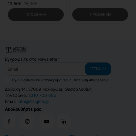
13,50€
15,00€
ΠΡΟΣΘΉΚΗ
ΠΡΟΣΘΉΚΗ
Εγγραφείτε στο Newsletter
Email
ΕΓΓΡΑΦΉ
Έχω διαβάσει και αποδέχομαι τους
Δήλωση Απορρήτου
Δαβάκη 14, 57009 Καλοχώρι, Θεσσαλονίκη
Τηλέφωνο:
2310 700 682
Email:
info@disigma.gr
Ακολουθήστε μας: