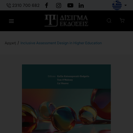
2310 700 682
Inclusive Assessment Design in Higher Education
h
o
m
e