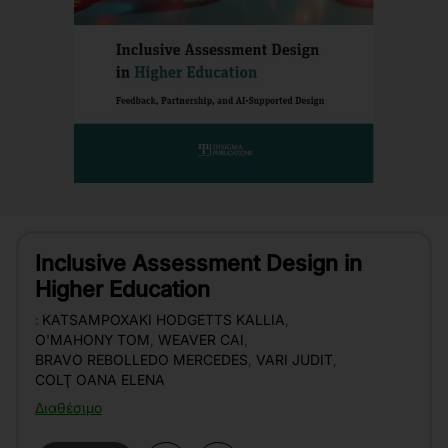
Inclusive Assessment Design in
Higher Education
:
KATSAMPOXAKI HODGETTS KALLIA
,
O'MAHONY TOM
,
WEAVER CAI
,
BRAVO REBOLLEDO MERCEDES
,
VARI JUDIT
,
COLŢ OANA ELENA
Διαθέσιμο