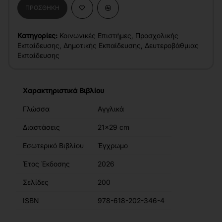
ΠΡΟΣΘΉΚΗ
Κατηγορίες:
Κοινωνικές Επιστήμες
,
Προσχολικής
Εκπαίδευσης
,
Δημοτικής Εκπαίδευσης
,
Δευτεροβάθμιας
Εκπαίδευσης
Χαρακτηριστικά Βιβλίου
Γλώσσα
Αγγλικά
Διαστάσεις
21x29 cm
Εσωτερικό Βιβλίου
Έγχρωμο
Έτος Έκδοσης
2026
Σελίδες
200
ISBN
978-618-202-346-4