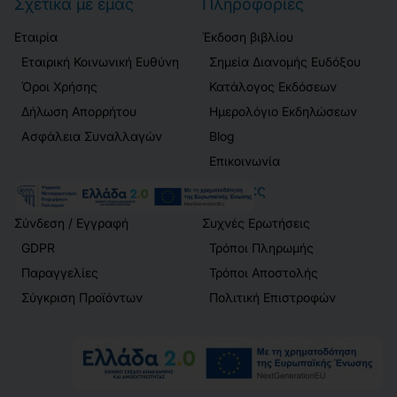
Σχετικά με εμάς
Πληροφορίες
Εταιρία
Έκδοση βιβλίου
Εταιρική Κοινωνική Ευθύνη
Σημεία Διανομής Ευδόξου
Όροι Χρήσης
Κατάλογος Εκδόσεων
Δήλωση Απορρήτου
Ημερολόγιο Εκδηλώσεων
Ασφάλεια Συναλλαγών
Blog
Επικοινωνία
Λογαριασμός
Πελάτες
Σύνδεση / Εγγραφή
Συχνές Ερωτήσεις
GDPR
Τρόποι Πληρωμής
Παραγγελίες
Τρόποι Αποστολής
Σύγκριση Προϊόντων
Πολιτική Επιστροφών