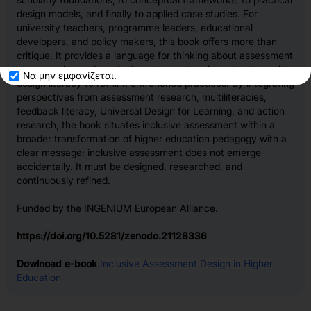
design models, and finally to applied case studies. For
university teachers, programme leaders, educational
developers, and policy makers, this book offers more than
critique. It provides a language for thinking about assessment
as a complex pedagogical system and equips educators with
Να μην εμφανίζεται.
design literacy to rethink entrenched practices. By integrating
perspectives from assessment research, multiliteracies,
feedback literacy, Universal Design for Learning, and action
research, the book situates inclusive assessment within a
broader transformation of higher education pedagogy with a
clear message: inclusive assessment does not emerge
accidentally. It must be designed, researched, and
continuously refined.
Funded by the INGENIUM European Alliance.
https://doi.org/10.5281/zenodo.21128336
Dowlnoad e-book
Inclusive Assessment Design in Higher
Education