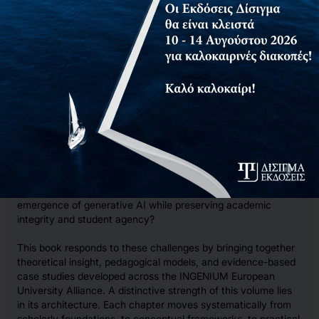
disciplinary practices, and develop academic identity.
Inclusive Assessment Design in Higher Education: Feedback,
Partnership, and AI-Supported Design addresses a significant
gap in contemporary educational discourse. While universities
increasingly speak about inclusion, equity, and innovation,
there remains a lack of coherent guidance on how these
aspirations translate into concrete assessment design
decisions. Many educators face practical questions for which
the literature provides fragmented answers: How can
assessment systems become genuinely inclusive without
lowering intellectual standards? How can feedback move
beyond commentary toward meaningful learning processes?
How can assessment design respond constructively to the
emergence of generative AI while preserving academic
integrity and student agency?
This book responds to these challenges by bringing together
theoretical insight, pedagogical models, and evidence-based
case studies developed across the INGENIUM European
University Alliance. A distinctive strength of this volume lies
in its architecture. Each chapter moves systematically from
scholarly foundations, to conceptual frameworks, to practical